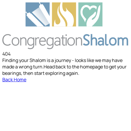
404
Finding your Shalom is a journey - looks like we may have
made a wrong turn.
Head back to the homepage to get your
bearings, then start exploring again.
Back Home