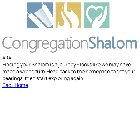
404
Finding your Shalom is a journey - looks like we may have
made a wrong turn.
Head back to the homepage to get your
bearings, then start exploring again.
Back Home