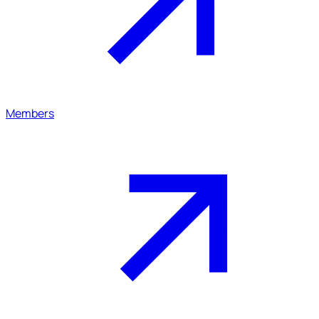
Members