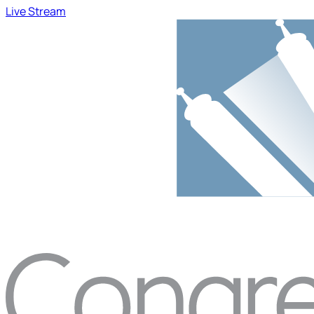
Live Stream