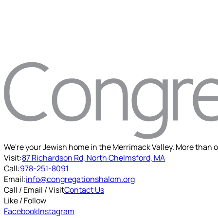
We're your Jewish home in the Merrimack Valley. More than o
Visit:
87 Richardson Rd, North Chelmsford, MA
Call:
978-251-8091
Email:
info@congregationshalom.org
Call / Email / Visit
Contact Us
Like / Follow
Facebook
Instagram