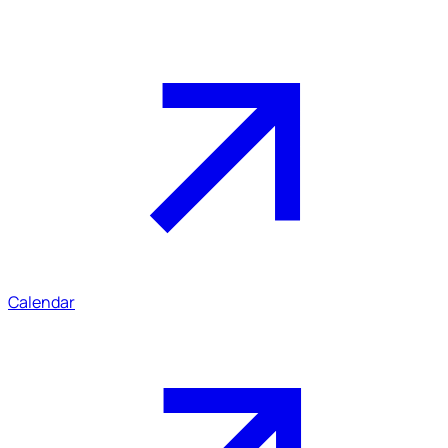
Calendar