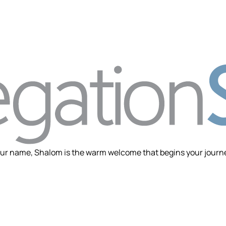
ur name, Shalom is the warm welcome that begins your journey