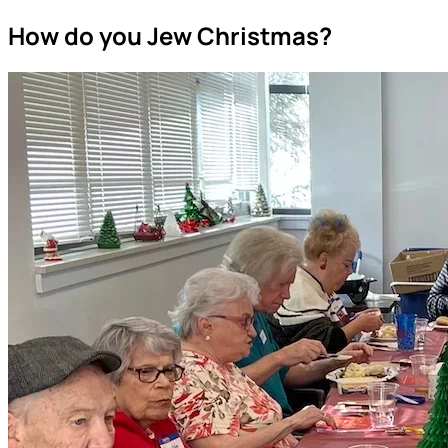
How do you Jew Christmas?