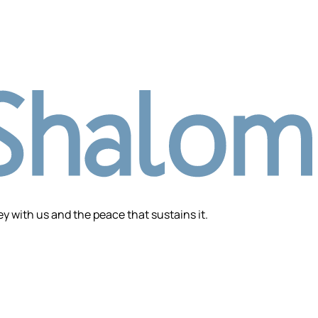
 with us and the peace that sustains it.