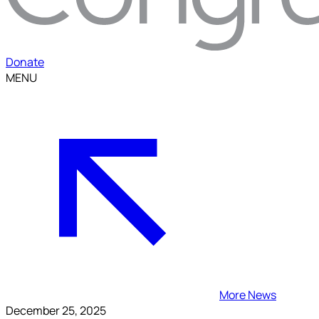
Donate
MENU
More News
December 25, 2025